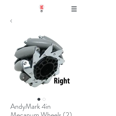
AndyMark 4in
Mecanum Wheels (2)